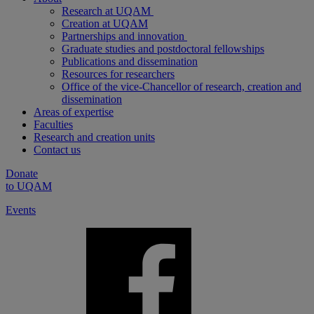
Research at UQAM
Creation at UQAM
Partnerships and innovation
Graduate studies and postdoctoral fellowships
Publications and dissemination
Resources for researchers
Office of the vice-Chancellor of research, creation and
dissemination
Areas of expertise
Faculties
Research and creation units
Contact us
Donate
to UQAM
Events