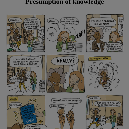
Presumption of knowledge