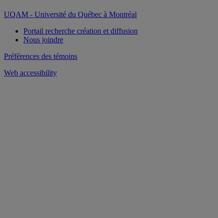
UQAM - Université du Québec à Montréal
Portail recherche création et diffusion
Nous joindre
Préférences des témoins
Web accessibility