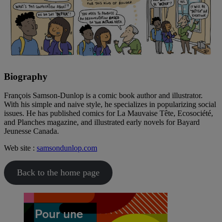
Biography
François Samson-Dunlop is a comic book author and illustrator.
With his simple and naive style, he specializes in popularizing social
issues. He has published comics for La Mauvaise Tête, Ecosociété,
and Planches magazine, and illustrated early novels for Bayard
Jeunesse Canada.
Web site :
samsondunlop.com
Back to the home page