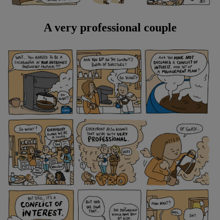
A very professional couple