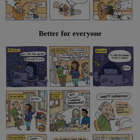
Better for everyone