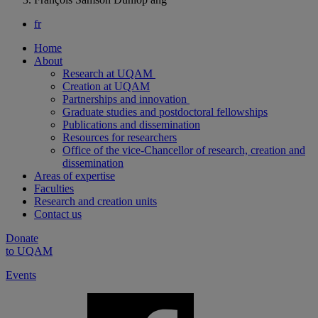
fr
Home
About
Research at UQAM
Creation at UQAM
Partnerships and innovation
Graduate studies and postdoctoral fellowships
Publications and dissemination
Resources for researchers
Office of the vice-Chancellor of research, creation and
dissemination
Areas of expertise
Faculties
Research and creation units
Contact us
Donate
to UQAM
Events