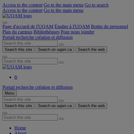
Access to the content
Go to the main menu
Go to search
Access to the content
Go to the main menu
Page d'accueil de l'UQAM
Étudier à l'UQAM
Bottin du personnel
Plan du campus
Bibliothèques
Pour nous joindre
Portail recherche création et diffusion
Search this site
Search on uqam.ca
Search the web
fr
Portail recherche création et diffusion
Menu
Search this site
Search on uqam.ca
Search the web
Home
About