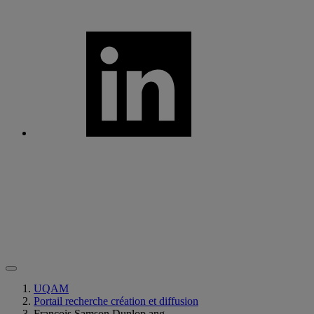
UQAM
Portail recherche création et diffusion
François Samson Dunlop ang