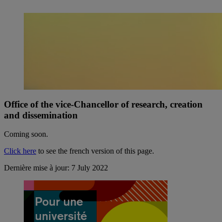
Office of the vice-Chancellor of research, creation
and dissemination
Coming soon.
Click here
to see the french version of this page.
Dernière mise à jour: 7 July 2022