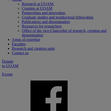
Research at UQAM
Creation at UQAM
Partnerships and innovation
Graduate studies and postdoctoral fellowships
Publications and dissemination
Resources for researchers
Office of the vice-Chancellor of research, creation and
dissemination
Areas of expertise
Faculties
Research and creation units
Contact us
Donate
to UQAM
Events