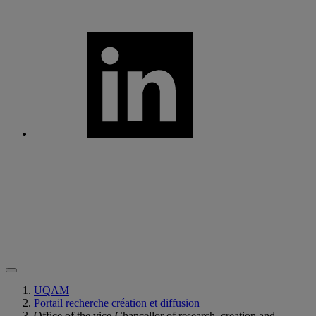
UQAM
Portail recherche création et diffusion
Office of the vice-Chancellor of research, creation and