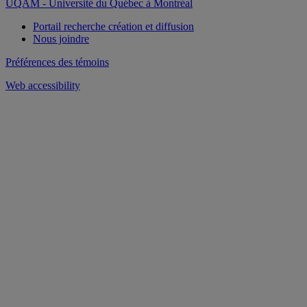
UQAM - Université du Québec à Montréal
Portail recherche création et diffusion
Nous joindre
Préférences des témoins
Web accessibility