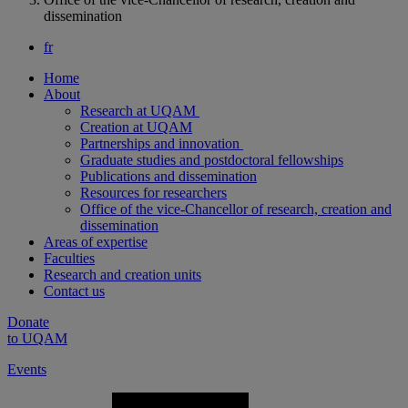
dissemination
fr
Home
About
Research at UQAM
Creation at UQAM
Partnerships and innovation
Graduate studies and postdoctoral fellowships
Publications and dissemination
Resources for researchers
Office of the vice-Chancellor of research, creation and
dissemination
Areas of expertise
Faculties
Research and creation units
Contact us
Donate
to UQAM
Events