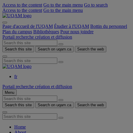
Access to the content
Go to the main menu
Go to search
Access to the content
Go to the main menu
Page d'accueil de l'UQAM
Étudier à l'UQAM
Bottin du personnel
Plan du campus
Bibliothèques
Pour nous joindre
Portail recherche création et diffusion
Search this site
Search on uqam.ca
Search the web
fr
Portail recherche création et diffusion
Menu
Search this site
Search on uqam.ca
Search the web
Home
About